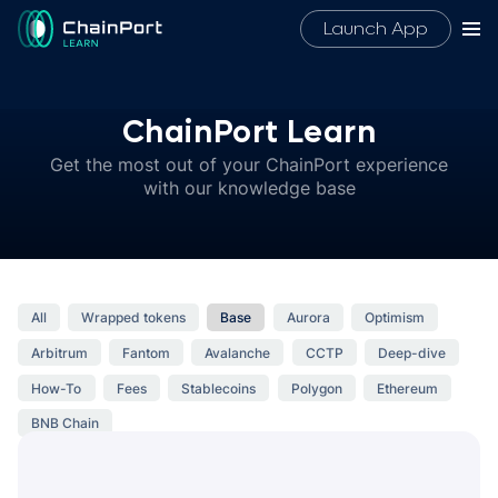
Launch App
ChainPort Learn
Get the most out of your ChainPort experience
with our knowledge base
All
Wrapped tokens
Base
Aurora
Optimism
Arbitrum
Fantom
Avalanche
CCTP
Deep-dive
How-To
Fees
Stablecoins
Polygon
Ethereum
BNB Chain