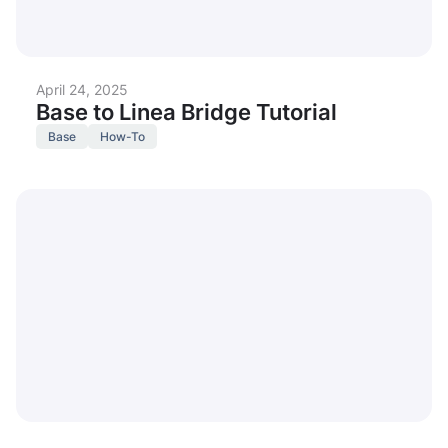
April 24, 2025
Base to Linea Bridge Tutorial
Base
How-To