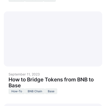
September 11, 2023
How to Bridge Tokens from BNB to
Base
How-To
BNB Chain
Base