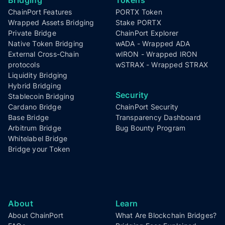
Footer
ChainPort Features
PORTX Token
Wrapped Assets Bridging
Stake PORTX
Private Bridge
ChainPort Explorer
Native Token Bridging
wADA - Wrapped ADA
External Cross-Chain
wIRON - Wrapped IRON
protocols
wSTRAX - Wrapped STRAX
Liquidity Bridging
Hybrid Bridging
Security
Stablecoin Bridging
Cardano Bridge
ChainPort Security
Base Bridge
Transparency Dashboard
Arbitrum Bridge
Bug Bounty Program
Whitelabel Bridge
Bridge your Token
About
Learn
About ChainPort
What Are Blockchain Bridges?