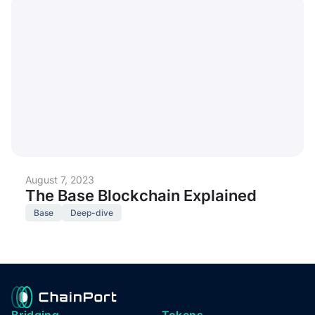
August 7, 2023
The Base Blockchain Explained
Base
Deep-dive
Bridging
Tokens