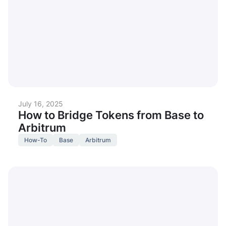
July 16, 2025
How to Bridge Tokens from Base to
Arbitrum
How-To
Base
Arbitrum