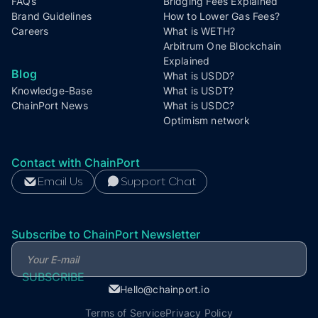
FAQs
Bridging Fees Explained
Brand Guidelines
How to Lower Gas Fees?
Careers
What is WETH?
Arbitrum One Blockchain
Explained
Blog
What is USDD?
Knowledge-Base
What is USDT?
ChainPort News
What is USDC?
Optimism network
Contact with ChainPort
Email Us
Support Chat
Subscribe to ChainPort Newsletter
Hello@chainport.io
Terms of Service
Privacy Policy