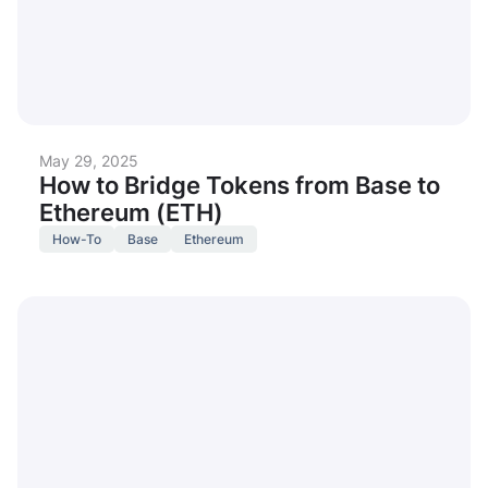
May 29, 2025
How to Bridge Tokens from Base to
Ethereum (ETH)
How-To
Base
Ethereum