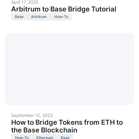
April 17, 2025
Arbitrum to Base Bridge Tutorial
Base
Arbitrum
How-To
September 12, 2023
How to Bridge Tokens from ETH to
the Base Blockchain
How-To
Ethereum
Base